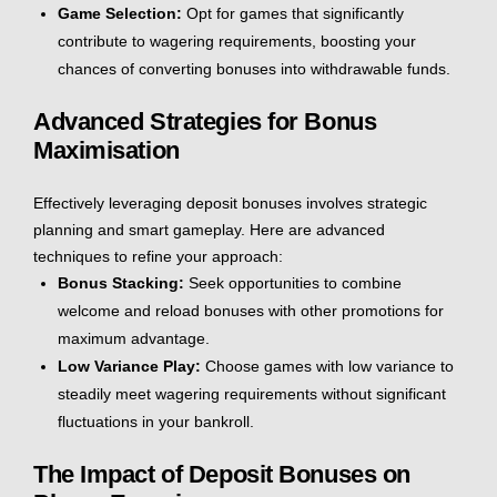
Game Selection:
Opt for games that significantly
contribute to wagering requirements, boosting your
chances of converting bonuses into withdrawable funds.
Advanced Strategies for Bonus
Maximisation
Effectively leveraging deposit bonuses involves strategic
planning and smart gameplay. Here are advanced
techniques to refine your approach:
Bonus Stacking:
Seek opportunities to combine
welcome and reload bonuses with other promotions for
maximum advantage.
Low Variance Play:
Choose games with low variance to
steadily meet wagering requirements without significant
fluctuations in your bankroll.
The Impact of Deposit Bonuses on