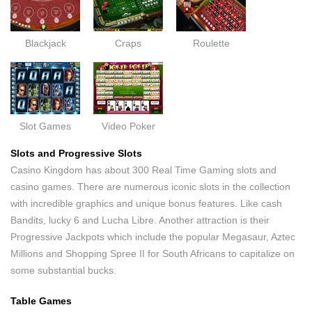
Blackjack
Craps
Roulette
Slot Games
Video Poker
Slots and Progressive Slots
Casino Kingdom has about 300 Real Time Gaming slots and
casino games. There are numerous iconic slots in the collection
with incredible graphics and unique bonus features. Like cash
Bandits, lucky 6 and Lucha Libre. Another attraction is their
Progressive Jackpots which include the popular Megasaur, Aztec
Millions and Shopping Spree II for South Africans to capitalize on
some substantial bucks.
Table Games