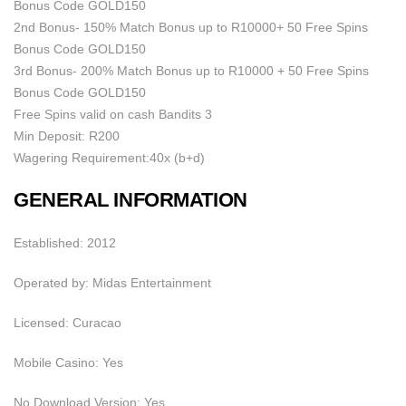
Bonus Code GOLD150
2nd Bonus- 150% Match Bonus up to R10000+ 50 Free Spins
Bonus Code GOLD150
3rd Bonus- 200% Match Bonus up to R10000 + 50 Free Spins
Bonus Code GOLD150
Free Spins valid on cash Bandits 3
Min Deposit: R200
Wagering Requirement:40x (b+d)
GENERAL INFORMATION
Established: 2012
Operated by: Midas Entertainment
Licensed: Curacao
Mobile Casino: Yes
No Download Version: Yes