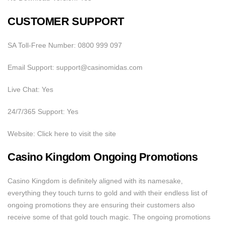
CUSTOMER SUPPORT
SA Toll-Free Number: 0800 999 097
Email Support: support@casinomidas.com
Live Chat: Yes
24/7/365 Support: Yes
Website: Click here to visit the site
Casino Kingdom Ongoing Promotions
Casino Kingdom
is definitely aligned with its namesake,
everything they touch turns to gold and with their endless list of
ongoing promotions they are ensuring their customers also
receive some of that gold touch magic. The ongoing promotions