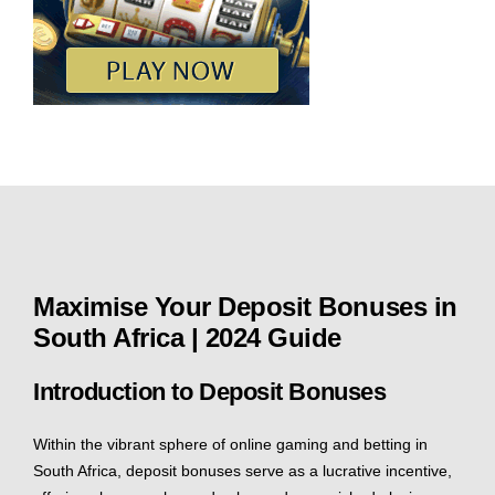
Maximise Your Deposit Bonuses in
South Africa | 2024 Guide
Introduction to Deposit Bonuses
Within the vibrant sphere of online gaming and betting in
South Africa, deposit bonuses serve as a lucrative incentive,