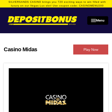
SILVERSANDS CASINO
brings you 720 exciting ways to win filled with
luxury on our Vegas Lux slot! Use coupon code:
CASINOMENU200
Menu
Casino Midas
Play Now