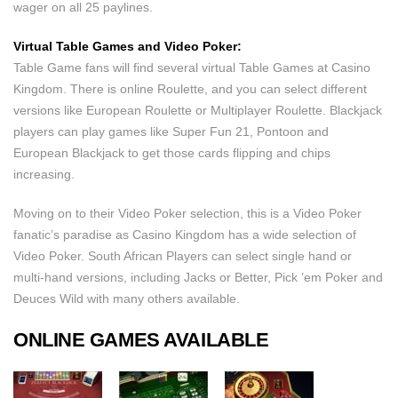
wager on all 25 paylines.
Virtual Table Games and Video Poker:
Table Game fans will find several virtual Table Games at
Casino
Kingdom
. There is online Roulette, and you can select different
versions like European Roulette or Multiplayer Roulette. Blackjack
players can play games like Super Fun 21, Pontoon and
European Blackjack to get those cards flipping and chips
increasing.
Moving on to their Video Poker selection, this is a Video Poker
fanatic’s paradise as Casino Kingdom has a wide selection of
Video Poker. South African Players can select single hand or
multi-hand versions, including Jacks or Better, Pick ’em Poker and
Deuces Wild with many others available.
ONLINE GAMES AVAILABLE