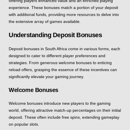
offering players enhanced value and an enriched playing
experience. These bonuses match a portion of your deposit
with additional funds, providing more resources to delve into
the extensive array of games available.
Understanding Deposit Bonuses
Deposit bonuses in South Africa come in various forms, each
designed to cater to different player preferences and
strategies. From generous welcome bonuses to enticing
reload offers, grasping the essence of these incentives can
significantly elevate your gaming journey.
Welcome Bonuses
Welcome bonuses introduce new players to the gaming
world, offering attractive match-up percentages on their initial
deposit. These often include free spins, extending gameplay
on popular slots.