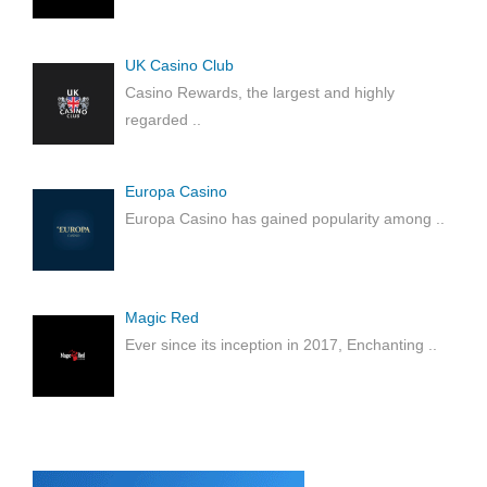
UK Casino Club
Casino Rewards, the largest and highly
regarded
..
Europa Casino
Europa Casino has gained popularity among
..
Magic Red
Ever since its inception in 2017, Enchanting
..