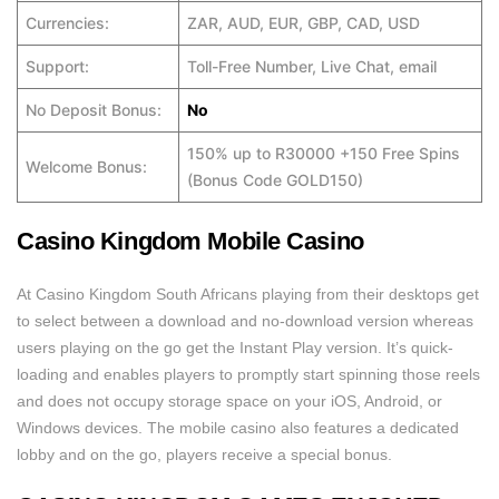
Currencies:
ZAR, AUD, EUR, GBP, CAD, USD
Support:
Toll-Free Number, Live Chat, email
No Deposit Bonus:
No
150% up to R30000 +150 Free Spins
Welcome Bonus:
(Bonus Code GOLD150)
Casino Kingdom Mobile Casino
At Casino Kingdom South Africans playing from their desktops get
to select between a download and no-download version whereas
users playing on the go get the Instant Play version. It’s quick-
loading and enables players to promptly start spinning those reels
and does not occupy storage space on your iOS, Android, or
Windows devices. The mobile casino also features a dedicated
lobby and on the go, players receive a special bonus.