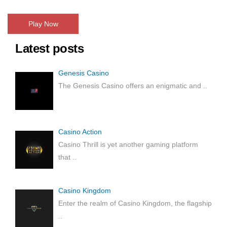
Play Now
Latest posts
Genesis Casino
The Genesis Casino offers an enigmatic and
..
Casino Action
Casino Thrill is yet another gaming platform
that
..
Casino Kingdom
Enter the realm of Casino Kingdom, the flagship
..