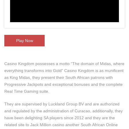
Play Now
Casino Kingdom possesses a motto “The domain of Midas, where
everything transforms into Gold” Casino Kingdom is as munificent
as King Midas, they present their South African patrons with
Progressive Jackpots and exceptional bonuses and the complete
Real Time Gaming suite.
They are supervised by Luckland Group BV and are authorized
and regulated by the administration of Curacao, additionally, they
have been delighting SA players since 2012 and they are the
related site to Jack Million casino another South African Online