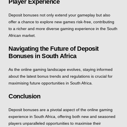
Player Experience
Deposit bonuses not only extend your gameplay but also
offer a chance to explore new games risk-free, contributing
to a richer and more diverse gaming experience in the South
African market.
Navigating the Future of Deposit
Bonuses in South Africa
As the online gaming landscape evolves, staying informed
about the latest bonus trends and regulations is crucial for
maximising future opportunities in South Africa.
Conclusion
Deposit bonuses are a pivotal aspect of the online gaming
experience in South Africa, offering both new and seasoned
players unparalleled opportunities to maximise their