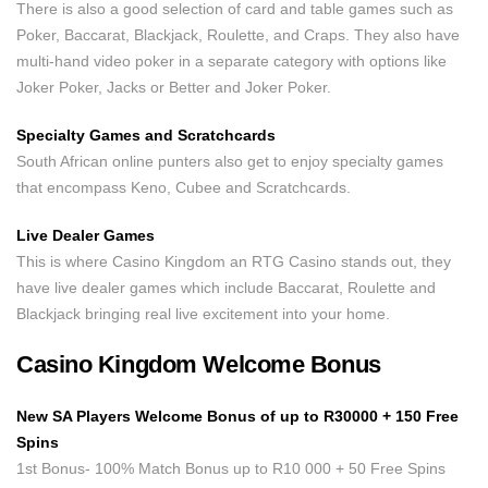
There is also a good selection of card and table games such as
Poker, Baccarat, Blackjack, Roulette, and Craps. They also have
multi-hand video poker in a separate category with options like
Joker Poker, Jacks or Better and Joker Poker.
Specialty Games and Scratchcards
South African online punters also get to enjoy specialty games
that encompass Keno, Cubee and Scratchcards.
Live Dealer Games
This is where Casino Kingdom an RTG Casino stands out, they
have live dealer games which include Baccarat, Roulette and
Blackjack bringing real live excitement into your home.
Casino Kingdom Welcome Bonus
New SA Players Welcome Bonus of up to R30000 + 150 Free
Spins
1st Bonus- 100% Match Bonus up to R10 000 + 50 Free Spins