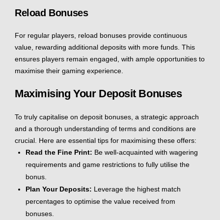
Reload Bonuses
For regular players, reload bonuses provide continuous
value, rewarding additional deposits with more funds. This
ensures players remain engaged, with ample opportunities to
maximise their gaming experience.
Maximising Your Deposit Bonuses
To truly capitalise on deposit bonuses, a strategic approach
and a thorough understanding of terms and conditions are
crucial. Here are essential tips for maximising these offers:
Read the Fine Print:
Be well-acquainted with wagering
requirements and game restrictions to fully utilise the
bonus.
Plan Your Deposits:
Leverage the highest match
percentages to optimise the value received from
bonuses.