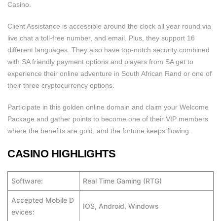
Casino.
Client Assistance is accessible around the clock all year round via
live chat a toll-free number, and email. Plus, they support 16
different languages. They also have top-notch security combined
with SA friendly payment options and players from SA get to
experience their online adventure in South African Rand or one of
their three cryptocurrency options.
Participate in this golden online domain and claim your Welcome
Package and gather points to become one of their VIP members
where the benefits are gold, and the fortune keeps flowing.
CASINO HIGHLIGHTS
Software:
Real Time Gaming (RTG)
Accepted Mobile D
IOS, Android, Windows
evices: