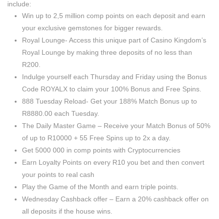
include:
Win up to 2,5 million comp points on each deposit and earn
your exclusive gemstones for bigger rewards.
Royal Lounge- Access this unique part of Casino Kingdom’s
Royal Lounge by making three deposits of no less than
R200.
Indulge yourself each Thursday and Friday using the Bonus
Code ROYALX to claim your 100% Bonus and Free Spins.
888 Tuesday Reload- Get your 188% Match Bonus up to
R8880.00 each Tuesday.
The Daily Master Game – Receive your Match Bonus of 50%
of up to R10000 + 55 Free Spins up to 2x a day.
Get 5000 000 in comp points with Cryptocurrencies
Earn Loyalty Points on every R10 you bet and then convert
your points to real cash
Play the Game of the Month and earn triple points.
Wednesday Cashback offer – Earn a 20% cashback offer on
all deposits if the house wins.