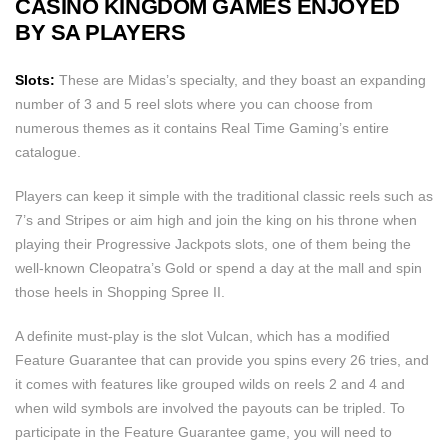
CASINO KINGDOM GAMES ENJOYED
BY SA PLAYERS
Slots:
These are Midas’s specialty, and they boast an expanding
number of 3 and 5 reel slots where you can choose from
numerous themes as it contains Real Time Gaming’s entire
catalogue.
Players can keep it simple with the traditional classic reels such as
7’s and Stripes or aim high and join the king on his throne when
playing their Progressive Jackpots slots, one of them being the
well-known Cleopatra’s Gold or spend a day at the mall and spin
those heels in Shopping Spree II.
A definite must-play is the slot Vulcan, which has a modified
Feature Guarantee that can provide you spins every 26 tries, and
it comes with features like grouped wilds on reels 2 and 4 and
when wild symbols are involved the payouts can be tripled. To
participate in the Feature Guarantee game, you will need to