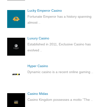
Lucky Emperor Casino
Fortunate Emperor has a history spanning
almost
..
Luxury Casino
Established in 2011, Exclusive Casino has
evolved
..
Hyper Casino
Dynamic casino is a recent online gaming
..
Casino Midas
Casino Kingdom possesses a motto “The
..