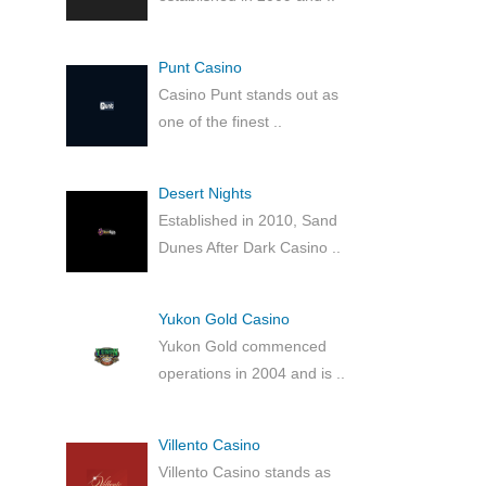
Punt Casino
Casino Punt stands out as
one of the finest
..
Desert Nights
Established in 2010, Sand
Dunes After Dark Casino
..
Yukon Gold Casino
Yukon Gold commenced
operations in 2004 and is
..
Villento Casino
Villento Casino stands as