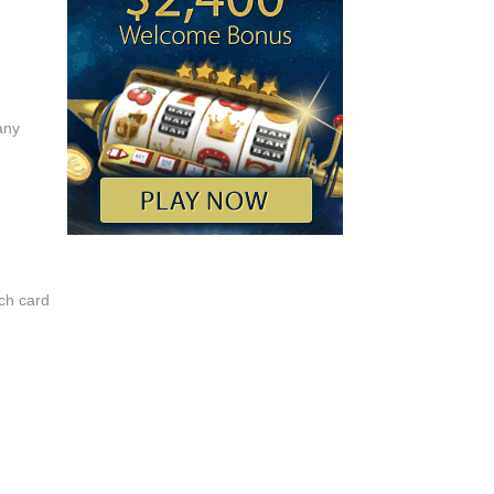
any
tch card