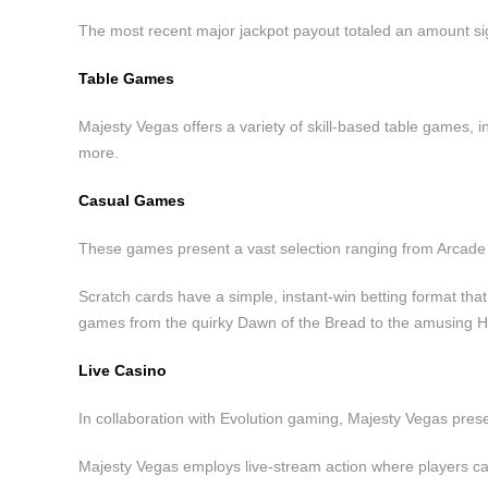
The most recent major jackpot payout totaled an amount sig
Table Games
Majesty Vegas offers a variety of skill-based table games, 
more.
Casual Games
These games present a vast selection ranging from Arcade
Scratch cards have a simple, instant-win betting format th
games from the quirky Dawn of the Bread to the amusing Hair
Live Casino
In collaboration with Evolution gaming, Majesty Vegas prese
Majesty Vegas employs live-stream action where players can 