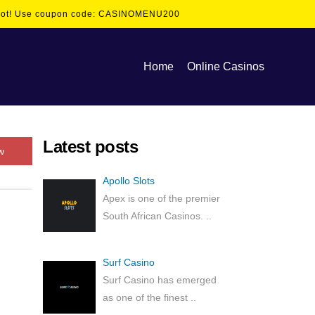
slot! Use coupon code:
CASINOMENU200
Home
Online Casinos
Latest posts
w
Apollo Slots
Apex is one of the premier
South African Casinos.
..
Surf Casino
Surf Casino has emerged
as one of the finest
..