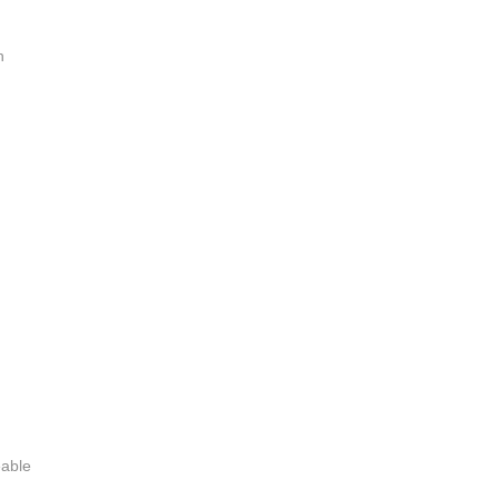
n
eable