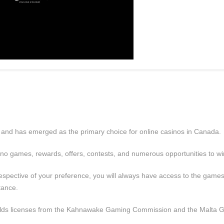
 and has emerged as the primary choice for online casinos in Canada.
no games, rewards, offers, contests, and numerous opportunities to wi
spective of your preference, you will always have access to the games
tance.
 holds licenses from the Kahnawake Gaming Commission and the Malta 