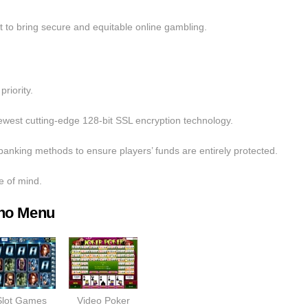
to bring secure and equitable online gambling.
riority.
newest cutting-edge 128-bit SSL encryption technology.
nking methods to ensure players’ funds are entirely protected.
e of mind.
no Menu
Slot Games
Video Poker