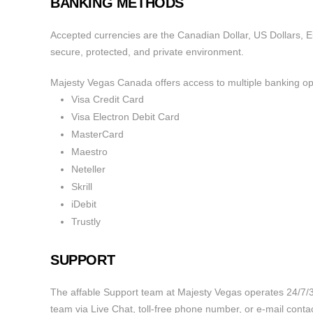
BANKING METHODS
Accepted currencies are the Canadian Dollar, US Dollars, Eu
secure, protected, and private environment.
Majesty Vegas Canada offers access to multiple banking opt
Visa Credit Card
Visa Electron Debit Card
MasterCard
Maestro
Neteller
Skrill
iDebit
Trustly
SUPPORT
The affable Support team at Majesty Vegas operates 24/7/3
team via Live Chat, toll-free phone number, or e-mail conta