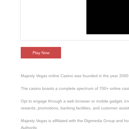
Play Now
Majesty Vegas online Casino was founded in the year 2000
The casino boasts a complete spectrum of 700+ online casi
Opt to engage through a web browser or mobile gadget, irre
rewards, promotions, banking facilities, and customer assis
Majesty Vegas is affiliated with the Digimedia Group and
Authority.