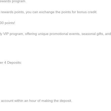
 Rewards program.
 rewards points, you can exchange the points for bonus credit.
00 points!
nly VIP program, offering unique promotional events, seasonal gifts, and
er 4 Deposits:
o account within an hour of making the deposit.