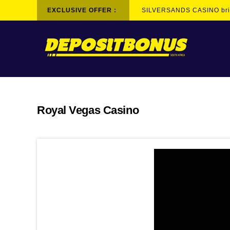
EXCLUSIVE OFFER :
SILVERSANDS CASINO
bri
Royal Vegas Casino