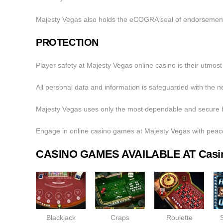
Majesty Vegas also holds the eCOGRA seal of endorsement 
PROTECTION
Player safety at Majesty Vegas online casino is their utmost p
All personal data and information is safeguarded with the 
Majesty Vegas uses only the most dependable and secure ba
Engage in online casino games at Majesty Vegas with peac
CASINO GAMES AVAILABLE AT Casi
Blackjack
Craps
Roulette