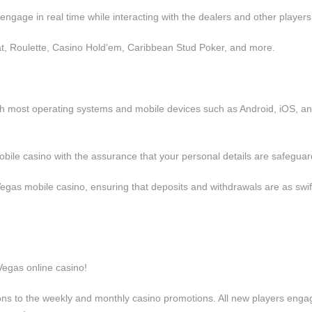
 engage in real time while interacting with the dealers and other players
at, Roulette, Casino Hold’em, Caribbean Stud Poker, and more.
th most operating systems and mobile devices such as Android, iOS, a
obile casino with the assurance that your personal details are safegua
Vegas mobile casino, ensuring that deposits and withdrawals are as swi
Vegas online casino!
tations to the weekly and monthly casino promotions. All new players enga