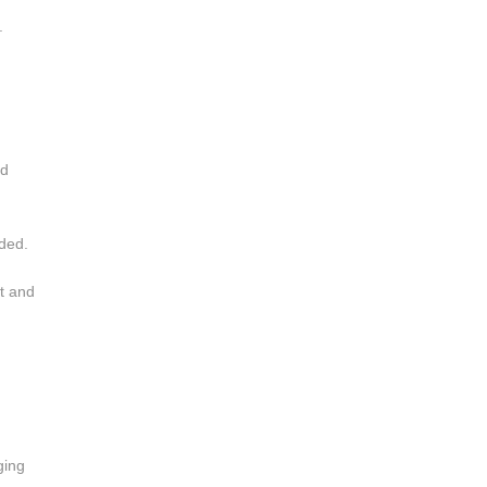
.
nd
rded.
ft and
ging