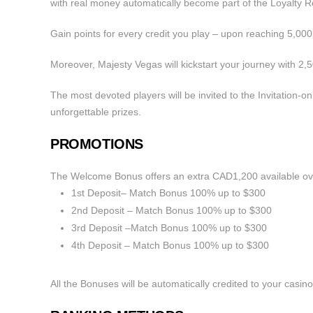
with real money automatically become part of the Loyalty
Gain points for every credit you play – upon reaching 5,000
Moreover, Majesty Vegas will kickstart your journey with 2,5
The most devoted players will be invited to the Invitation-o
unforgettable prizes.
PROMOTIONS
The Welcome Bonus offers an extra CAD1,200 available ov
1st Deposit– Match Bonus 100% up to $300
2nd Deposit – Match Bonus 100% up to $300
3rd Deposit –Match Bonus 100% up to $300
4th Deposit – Match Bonus 100% up to $300
All the Bonuses will be automatically credited to your casin