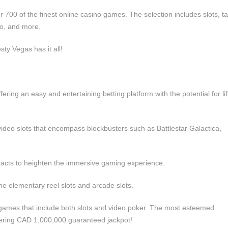
700 of the finest online casino games. The selection includes slots, ta
no, and more.
sty Vegas has it all!
ring an easy and entertaining betting platform with the potential for lif
deo slots that encompass blockbusters such as Battlestar Galactica,
racts to heighten the immersive gaming experience.
the elementary reel slots and arcade slots.
games that include both slots and video poker. The most esteemed
ering CAD 1,000,000 guaranteed jackpot!