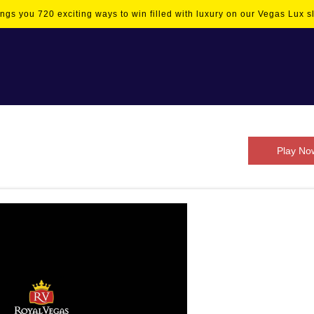
ngs you 720 exciting ways to win filled with luxury on our Vegas Lux 
Play No