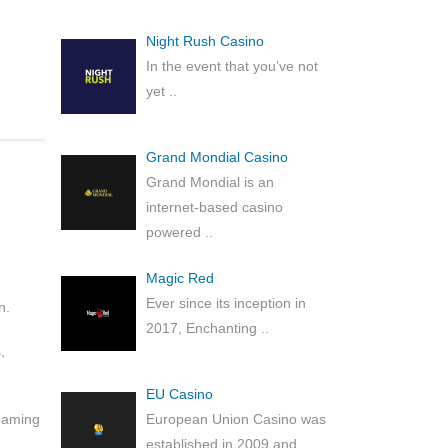
Night Rush Casino
In the event that you’ve not
yet
..
Grand Mondial Casino
Grand Mondial is an
internet-based casino
powered
..
Magic Red
Ever since its inception in
n.
2017, Enchanting
..
,
EU Casino
Gaming
European Union Casino was
established in 2009 and
..