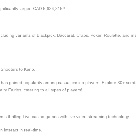
nificantly larger: CAD 5,634,315!!
including variants of Blackjack, Baccarat, Craps, Poker, Roulette, and m
 Shooters to Keno.
at has gained popularity among casual casino players. Explore 30+ scra
y Fairies, catering to all types of players!
nts thrilling Live casino games with live video streaming technology.
interact in real-time.