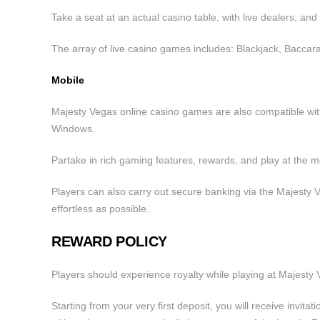
Take a seat at an actual casino table, with live dealers, and
The array of live casino games includes: Blackjack, Baccar
Mobile
Majesty Vegas online casino games are also compatible wi
Windows.
Partake in rich gaming features, rewards, and play at the m
Players can also carry out secure banking via the Majesty 
effortless as possible.
REWARD POLICY
Players should experience royalty while playing at Majesty 
Starting from your very first deposit, you will receive invi