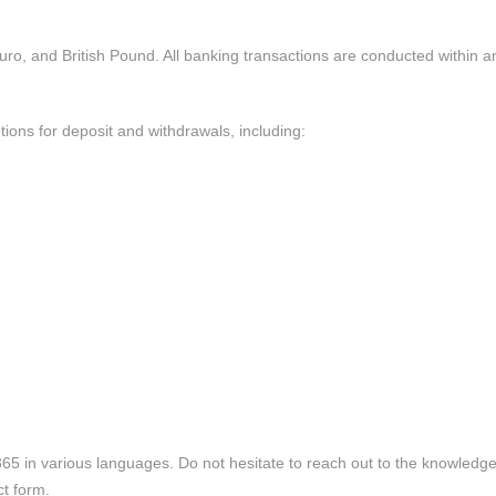
ro, and British Pound. All banking transactions are conducted within a
ions for deposit and withdrawals, including:
65 in various languages. Do not hesitate to reach out to the knowledg
ct form.