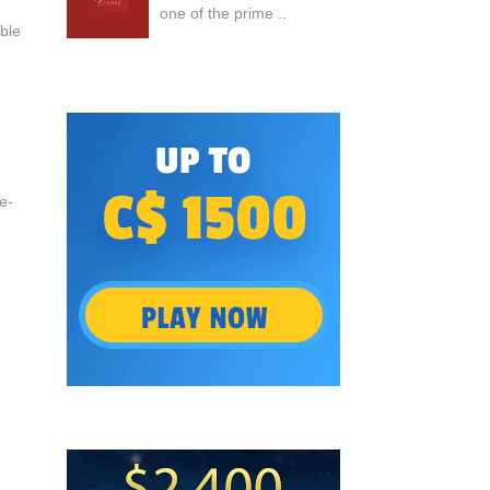
one of the prime
..
ble
e-