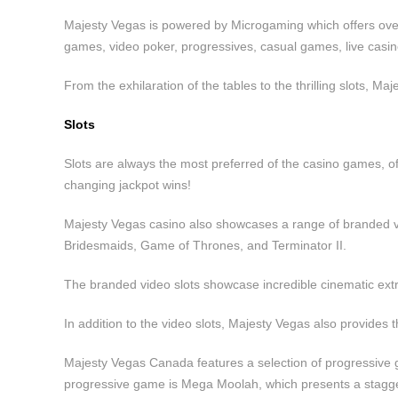
Majesty Vegas is powered by Microgaming which offers over 
games, video poker, progressives, casual games, live casi
From the exhilaration of the tables to the thrilling slots, Maje
Slots
Slots are always the most preferred of the casino games, offe
changing jackpot wins!
Majesty Vegas casino also showcases a range of branded vi
Bridesmaids, Game of Thrones, and Terminator II.
The branded video slots showcase incredible cinematic ext
In addition to the video slots, Majesty Vegas also provides 
Majesty Vegas Canada features a selection of progressive 
progressive game is Mega Moolah, which presents a stagg